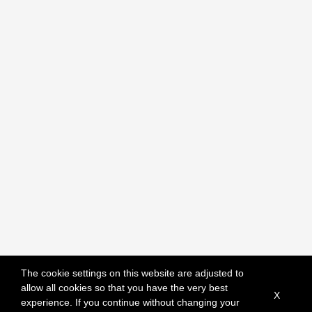
The cookie settings on this website are adjusted to
allow all cookies so that you have the very best
X
experience. If you continue without changing your